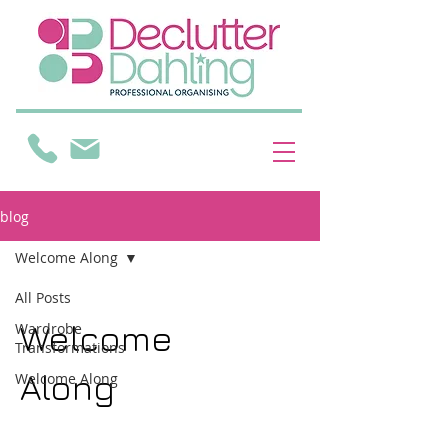
blog
Welcome Along
All Posts
Welcome
Wardrobe
Transformations
Along
Welcome Along